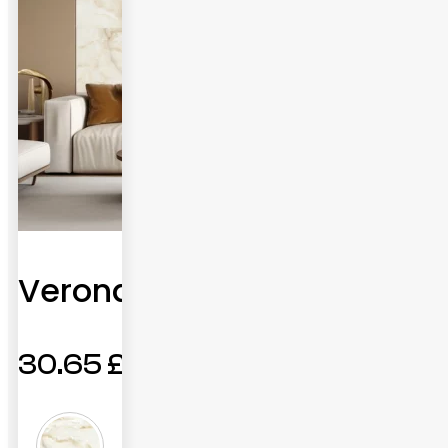
Verona
30.65
£