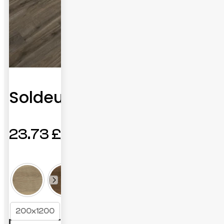
Soldeu
23.73
£
200x1200