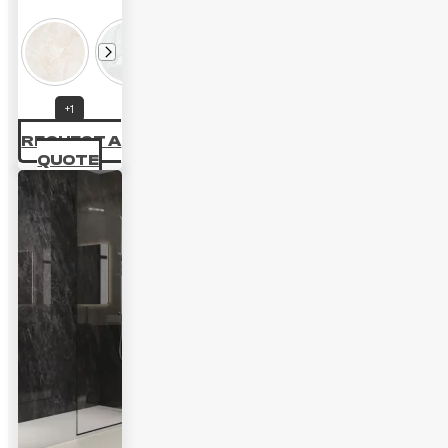
+1
REQUEST A
QUOTE