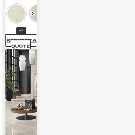
range:
40.28 £
through
+2
64.04 £
REQUEST A
QUOTE