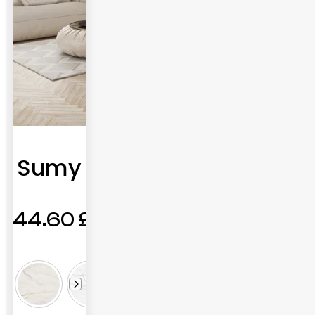
Sumy
44.60
£