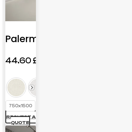
Palermo
44.60
£
750x1500
REQUEST A
QUOTE