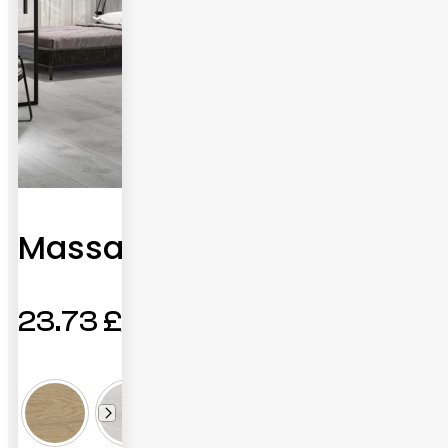
Massana
23.73
£