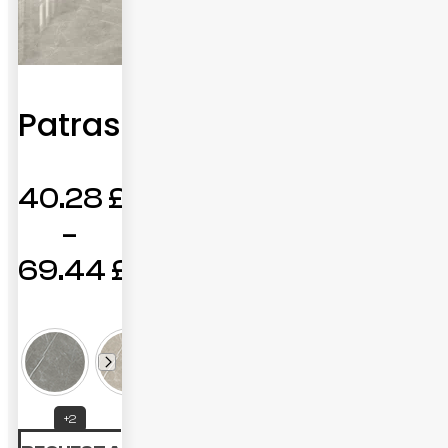
Patras
40.28
£
–
69.44
£
Price
range:
40.28 £
through
+2