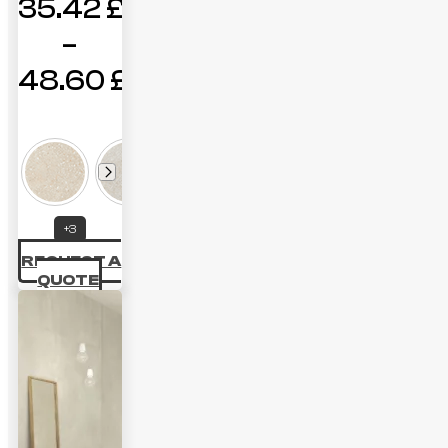
35.42
£
–
48.60
£
Price
range:
35.42 £
through
+3
48.60 £
REQUEST A
QUOTE