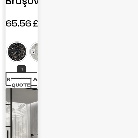
Braşov
65.56
£
+1
REQUEST A
QUOTE