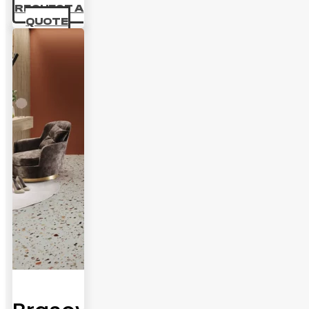
REQUEST A
QUOTE