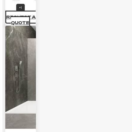
+1
REQUEST A
QUOTE