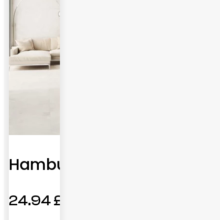
Hamburg
24.94
£