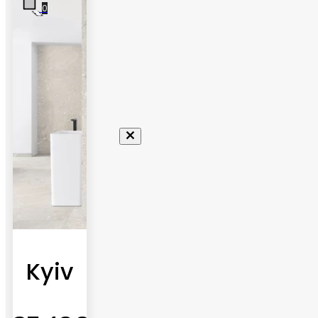
0
Kyiv