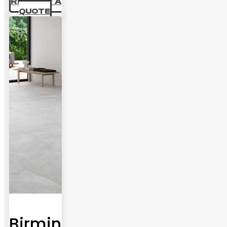
69.44 £
REQUEST A
QUOTE
Birmingham