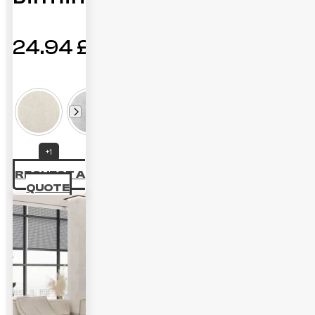
24.94
£
+1
REQUEST A
QUOTE