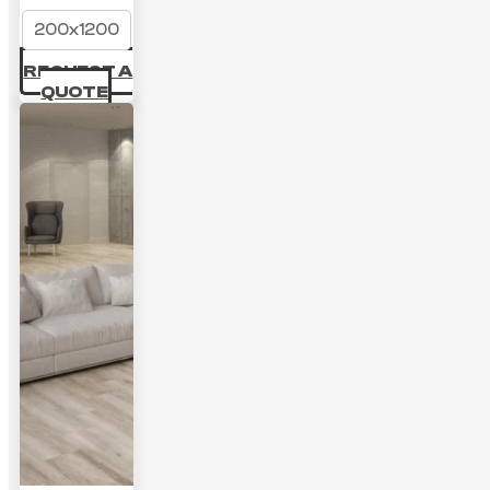
200x1200
REQUEST A
QUOTE