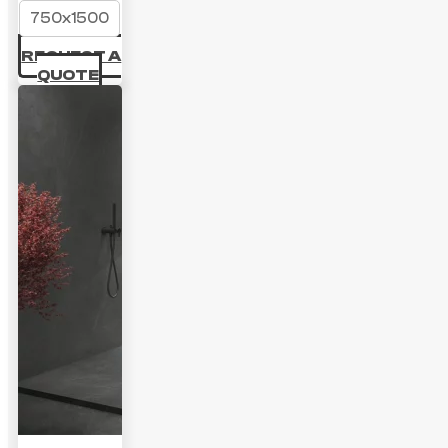
750x1500
REQUEST A
QUOTE