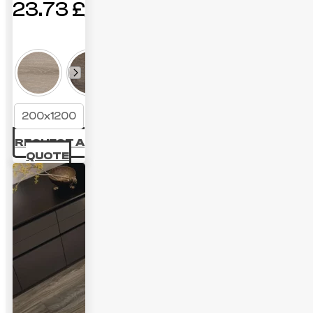
23.73
£
200x1200
REQUEST A
QUOTE