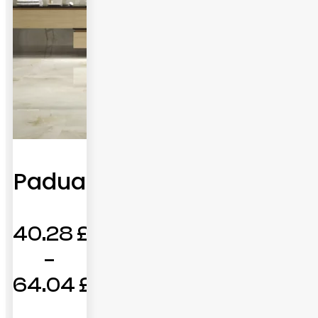
Padua
40.28
£
–
64.04
£
Price