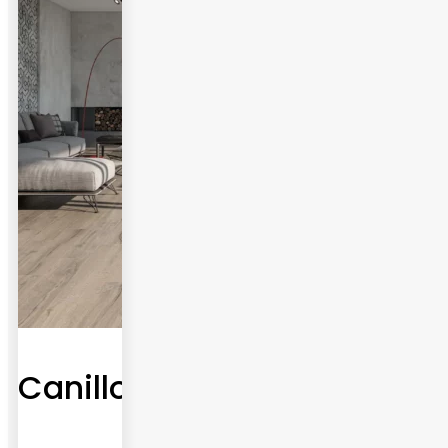
Canillo