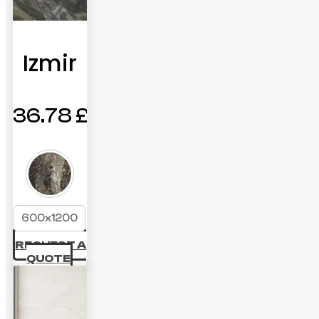
Izmir
36.78
£
600x1200
REQUEST A
QUOTE