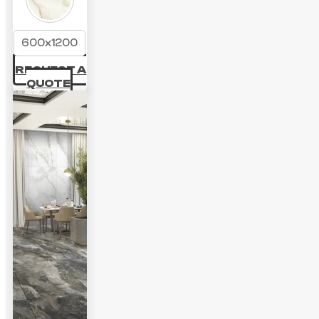
600x1200
REQUEST A
QUOTE