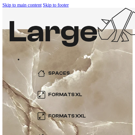
Skip to main content
Skip to footer
SPACES
KITCHEN
FORMATS XL
BATHROOM
600×600
FORMATS XXL
SWIMMING POOL
800×800