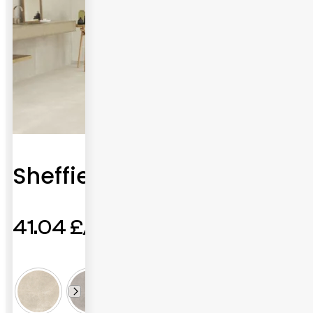
Sheffield
41.04
£