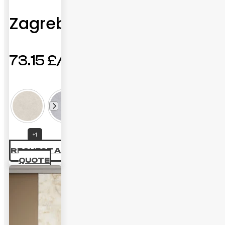
Zagreb
73.15
£
+1
REQUEST A
QUOTE