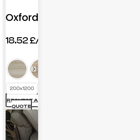
Oxford
18.52
£
200x1200
REQUEST A
QUOTE