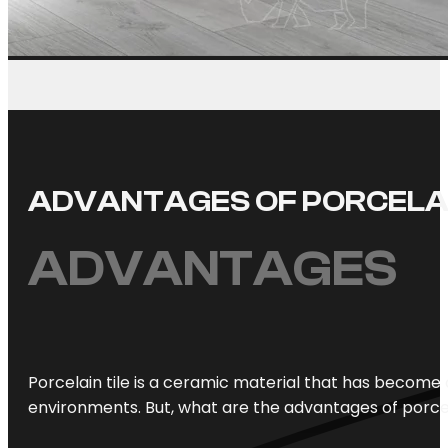
ADVANTAGES OF PORCELA
ADVANTAGES
Porcelain tile is a ceramic material that has become 
environments. But, what are the advantages of porce