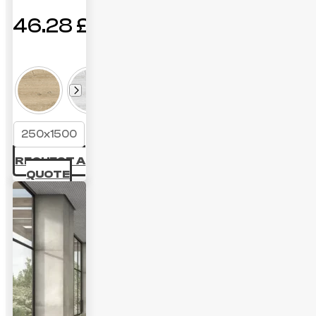
46.28
£
250x1500
REQUEST A
QUOTE