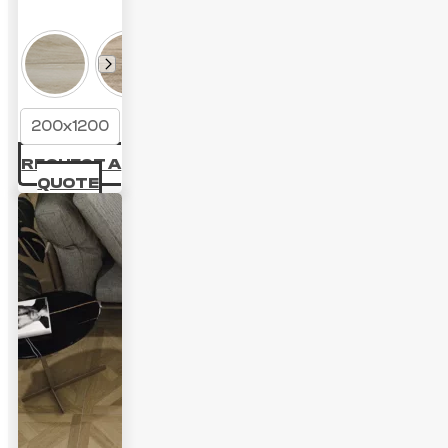
200x1200
REQUEST A
QUOTE