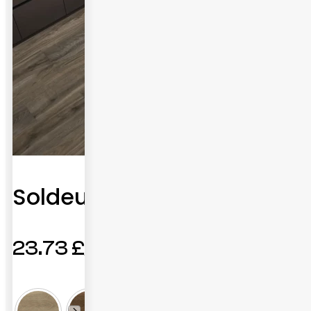
Soldeu
23.73
£