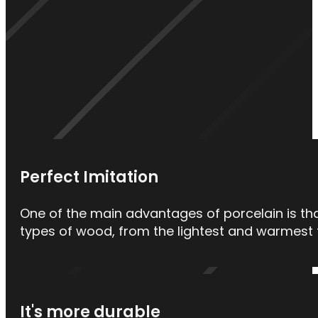
Perfect Imitation
One of the main advantages of porcelain is that
types of wood, from the lightest and warmest t
It's more durable