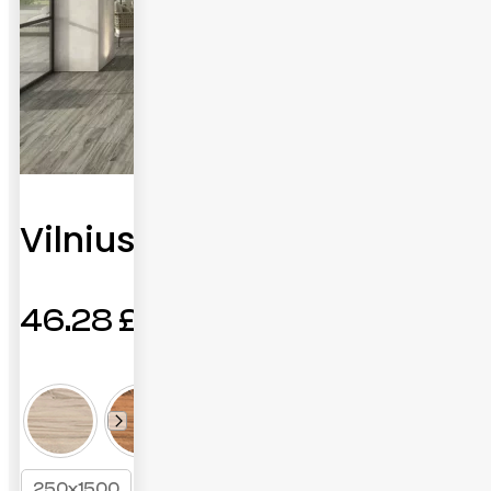
Vilnius
46.28
£
250x1500