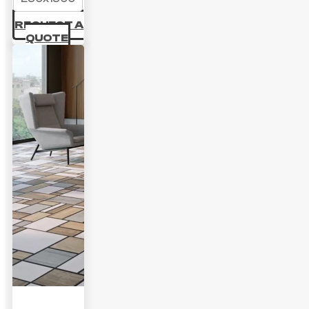
REQUEST A
QUOTE