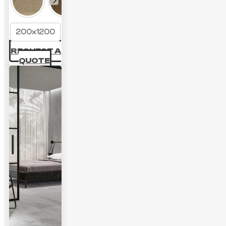
200x1200
REQUEST A
QUOTE