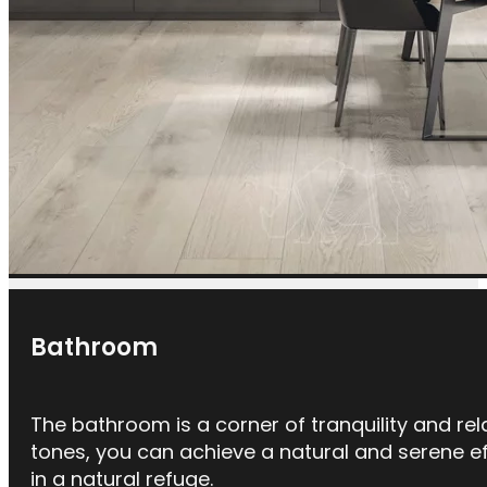
Bathroom
The bathroom is a corner of tranquility and rel
tones, you can achieve a natural and serene eff
in a natural refuge.