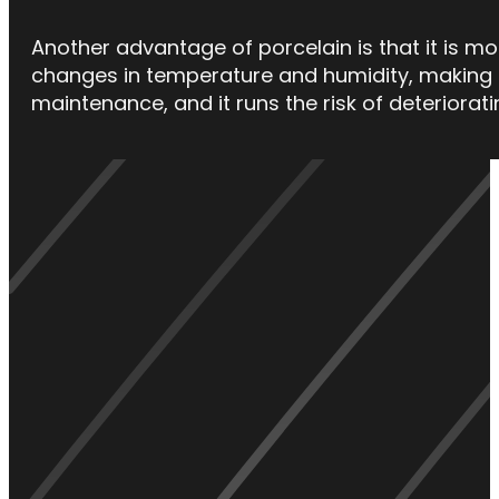
Another advantage of porcelain is that it is mo
changes in temperature and humidity, making i
maintenance, and it runs the risk of deterioratin