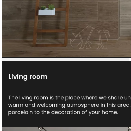
Living room
The living room is the place where we share un
warm and welcoming atmosphere in this area. W
porcelain to the decoration of your home.