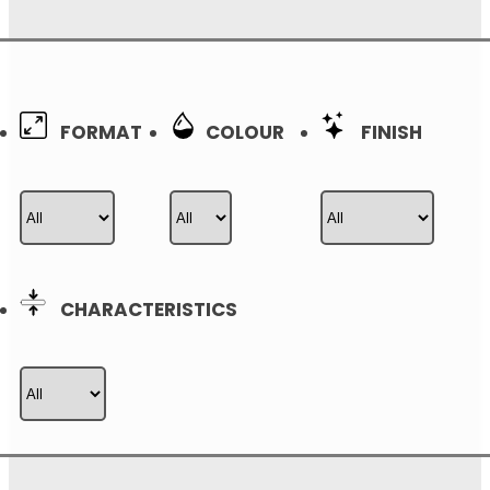
0
FORMAT
COLOUR
FINISH
CHARACTERISTICS