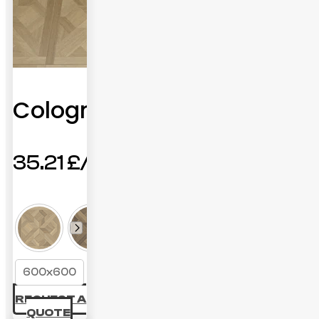
Cologne
35.21
£
600x600
REQUEST A
QUOTE