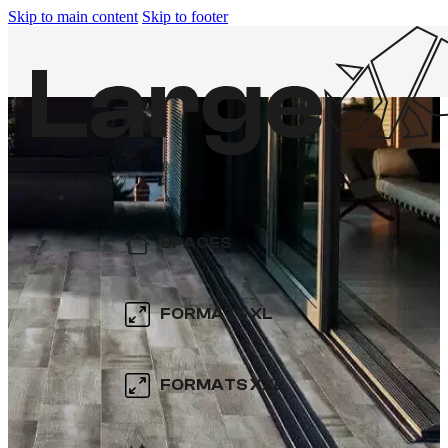
Skip to main content
Skip to footer
SPACES
KITCHEN
FORMATS XL
BATHROOM
600×600
FORMATS XXL
SWIMMING POOL
800×800