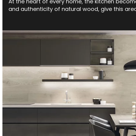
At the heart of every home, the kitchen becomes
and authenticity of natural wood, give this ar