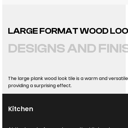
LARGE FORMAT WOOD LOOK 
DESIGNS AND FINI
The large plank wood look tile is a warm and versatile
providing a surprising effect.
Kitchen