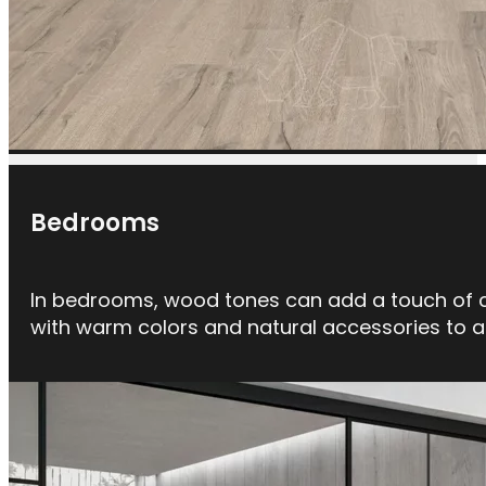
Bedrooms
In bedrooms, wood tones can add a touch of ch
with warm colors and natural accessories to 