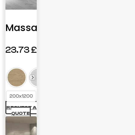
Massana
23.73
£
200x1200
REQUEST A
QUOTE