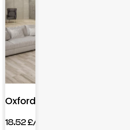
Oxford
18.52
£