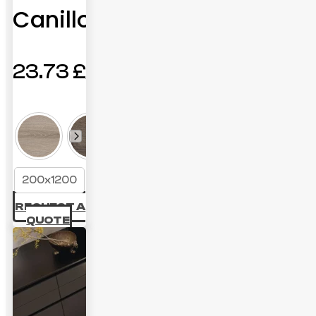
Canillo
23.73
£
200x1200
REQUEST A
QUOTE