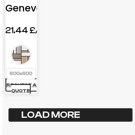
Geneva
21.44
£
600x600
REQUEST A
QUOTE
LOAD MORE