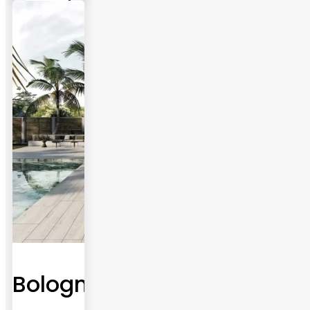
Bologna