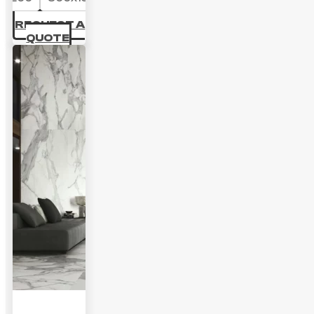
69.44 £
REQUEST A
QUOTE