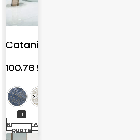
Catania
100.76
£
+1
REQUEST A
QUOTE