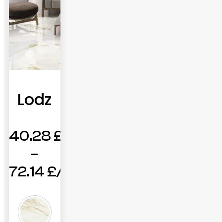
Lodz
40.28
£
–
72.14
£
Price
range: