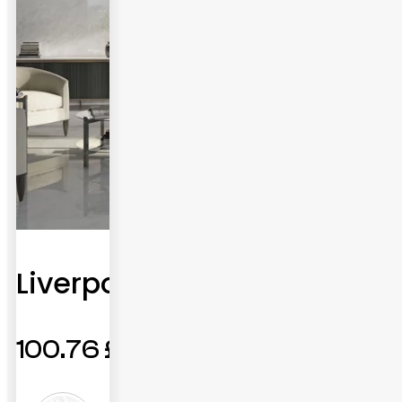
Liverpool
100.76
£