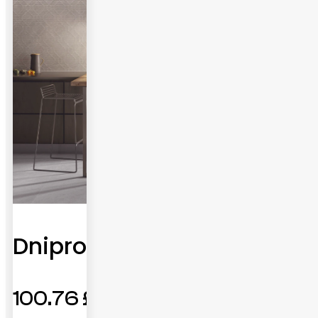
Dnipro
100.76
£