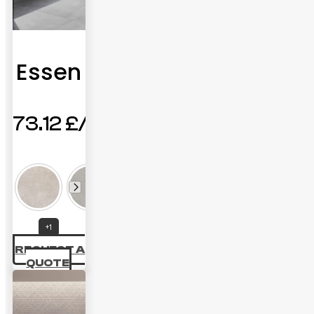
Essen
73.12
£
+1
REQUEST A
QUOTE