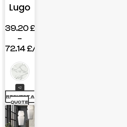
Lugo
39.20
£
–
72.14
£
Price
range:
39.20 £
through
+2
REQUEST A
72.14 £
QUOTE