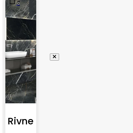
0
Rivne