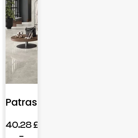
Patras
40.28
£
–