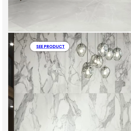
SEE PRODUCT