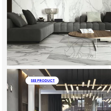
SEE PRODUCT