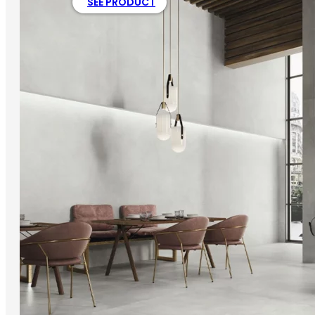
SEE PRODUCT