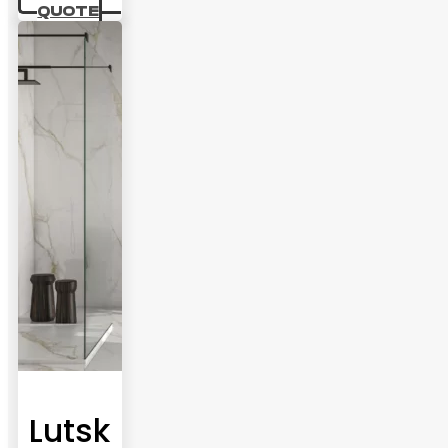
QUOTE
Lutsk