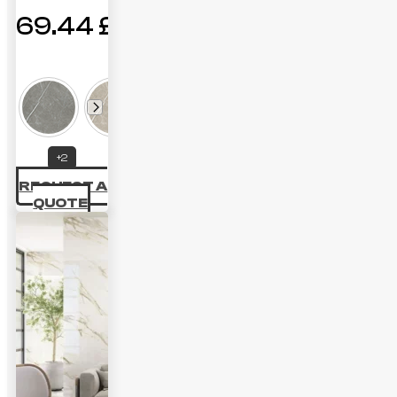
69.44
£
Price
range:
40.28 £
through
+2
69.44 £
REQUEST A
QUOTE