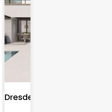
Dresden