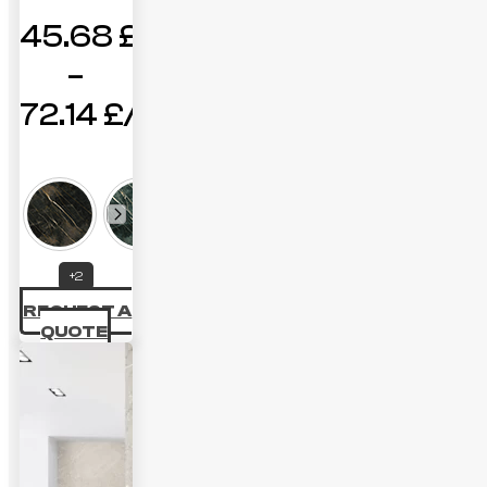
45.68
£
–
72.14
£
Price
range:
45.68 £
through
+2
72.14 £
REQUEST A
QUOTE