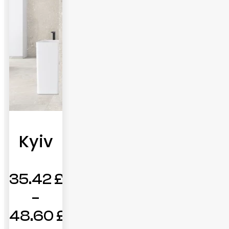
Kyiv
35.42
£
–
48.60
£