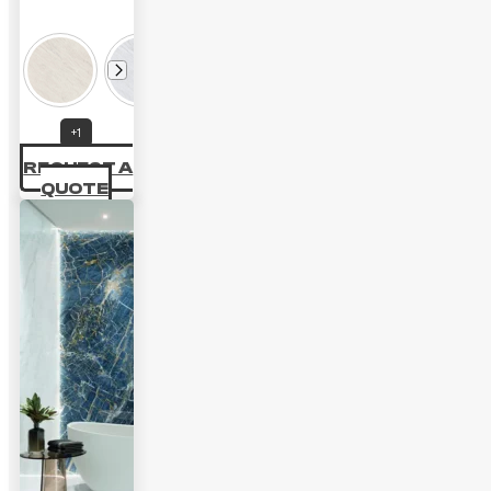
+1
REQUEST A
QUOTE