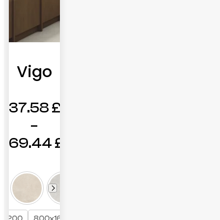
Vigo
37.58
£
–
69.44
£
Price
range:
37.58 £
through
x1200
800x1600
+1