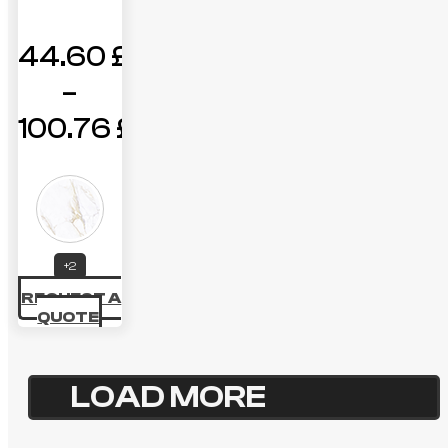
44.60
£
–
100.76
£
Price
range:
44.60 £
through
+2
REQUEST A
100.76 £
QUOTE
LOAD MORE