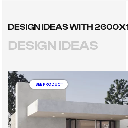
DESIGN IDEAS WITH 2600X
DESIGN IDEAS
SEE PRODUCT