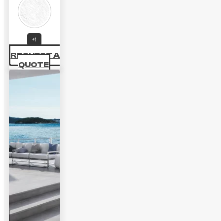
+1
REQUEST A
QUOTE