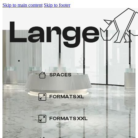
Skip to main content
Skip to footer
SPACES
KITCHEN
FORMATS XL
BATHROOM
600×600
FORMATS XXL
SWIMMING POOL
800×800