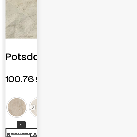
Potsdam
100.76
£
+1
REQUEST A