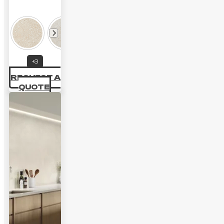
Price
range:
35.42 £
through
+3
48.60 £
REQUEST A
QUOTE