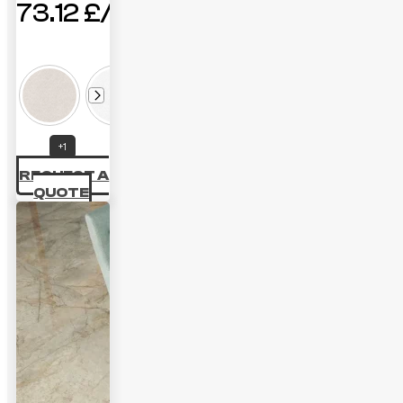
73.12
£
+1
REQUEST A
QUOTE