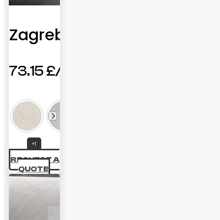
Zagreb
73.15
£
+1
REQUEST A
QUOTE