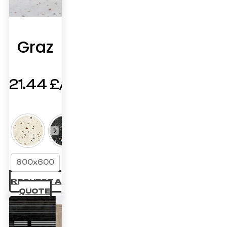
Graz
21.44
£
600x600
REQUEST A
QUOTE