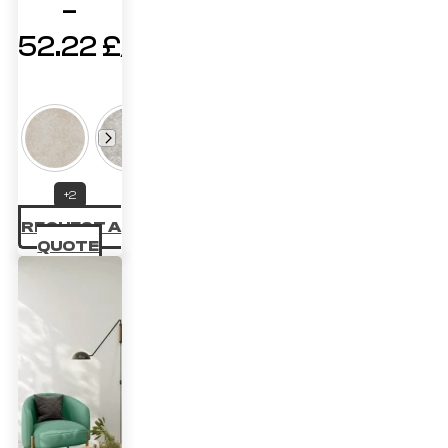
–
52.22
£
Price
range:
41.47 £
through
+2
52.22 £
REQUEST A
QUOTE