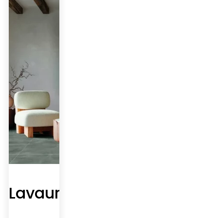
Lavaur