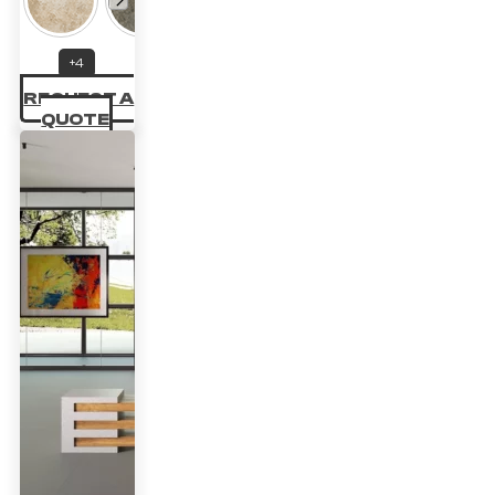
22.14 £
through
+4
33.70 £
REQUEST A
QUOTE