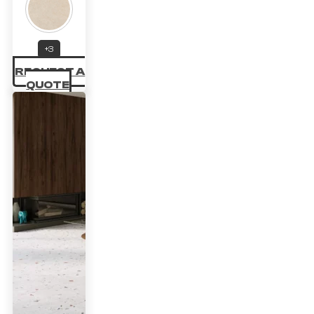
range:
32.67 £
through
+3
REQUEST A
47.03 £
QUOTE