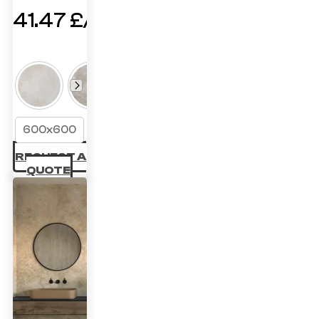
41.47
£
600x600
REQUEST A
QUOTE