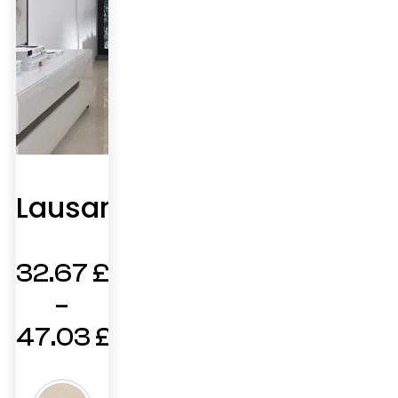
Lausanne
32.67
£
–
47.03
£
Price