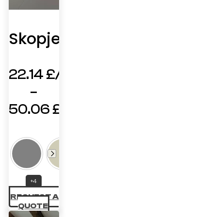
Skopje
22.14
£
–
50.06
£
Price
range:
22.14 £
through
+4
50.06 £
REQUEST A
QUOTE