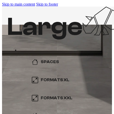
Skip to main content
Skip to footer
SPACES
KITCHEN
FORMATS XL
BATHROOM
600×600
FORMATS XXL
SWIMMING POOL
800×800