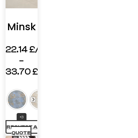
Minsk
22.14
£
–
33.70
£
Price
range:
22.14 £
through
+3
33.70 £
REQUEST A
QUOTE