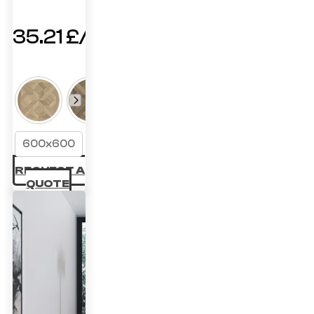
35.21
£
600x600
REQUEST A
QUOTE