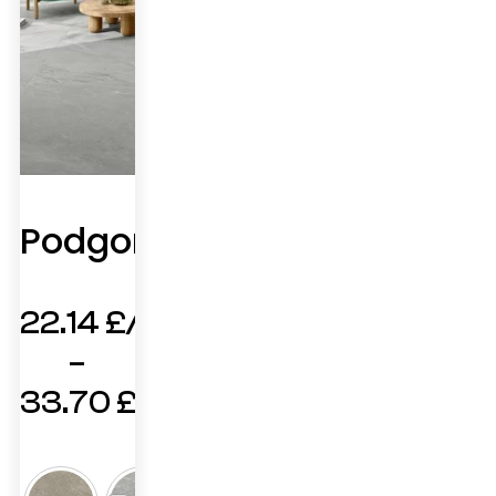
Podgorica
22.14
£
–
33.70
£
Price
range: