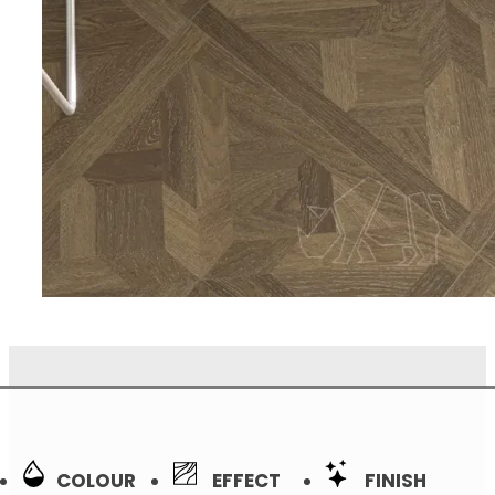
COLOUR
EFFECT
FINISH