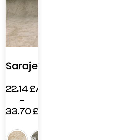
Sarajevo
22.14
£
–
33.70
£
Price
range: