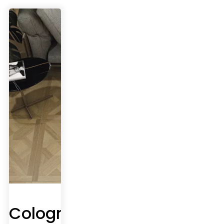
Cologne