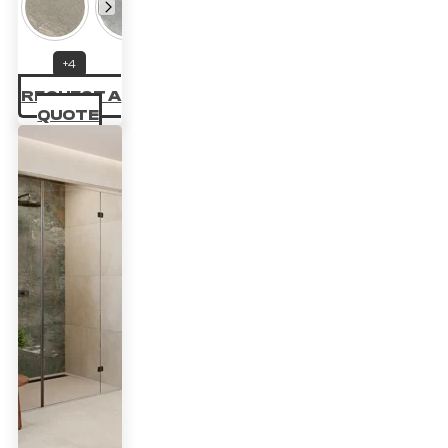
22.14 £
through
+4
33.70 £
REQUEST A
QUOTE