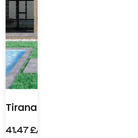
Tirana
41.47
£