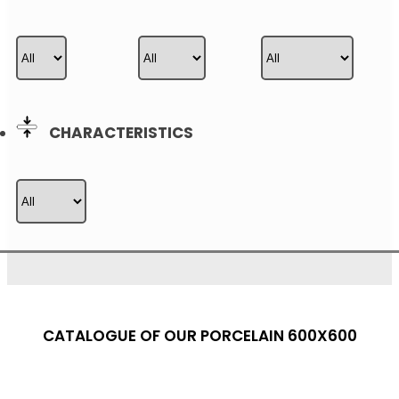
CHARACTERISTICS
CATALOGUE OF OUR PORCELAIN 600X600