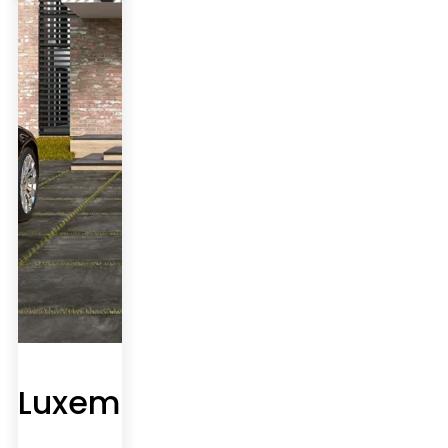
Luxembourg