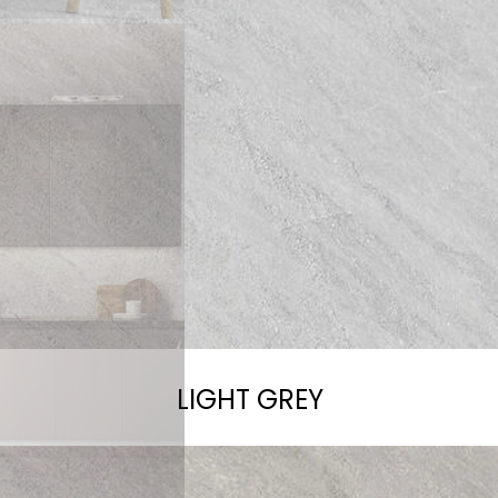
LIGHT GREY