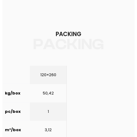
PACKING
PACKING
120×260
kg/box
50,42
pc/box
1
m²/box
3,12