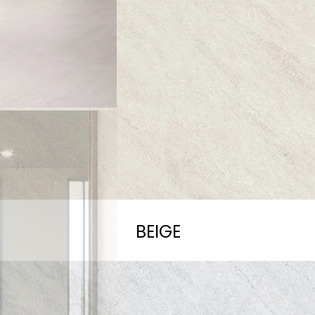
BEIGE