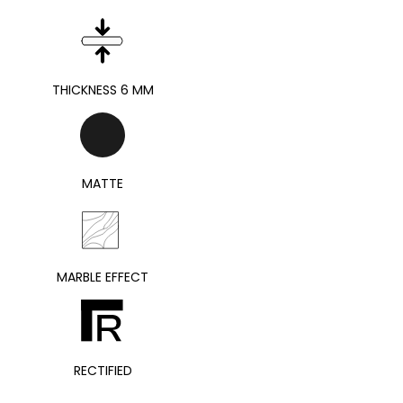
THICKNESS 6 MM
MATTE
MARBLE EFFECT
RECTIFIED