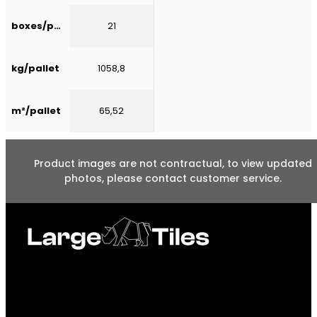
boxes/pallet
21
kg/pallet
1058,8
m²/pallet
65,52
Product images are not contractual, to view updated
photos, please contact customer service.