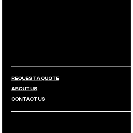
REQUEST A QUOTE
ABOUT US
CONTACT US