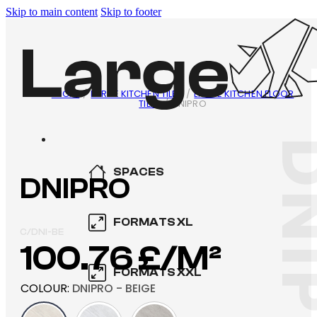
Skip to main content
Skip to footer
INICIO
/
LARGE KITCHEN TILES
/
LARGE KITCHEN FLOOR
TILES
/
DNIPRO
DNI
SPACES
DNIPRO
KITCHEN
FORMATS XL
C/DNI-BE
100.76
£
BATHROOM
600×600
FORMATS XXL
SWIMMING POOL
COLOUR
:
DNIPRO - BEIGE
800×800