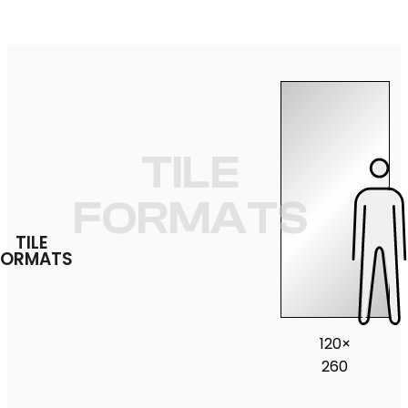
TILE
FORMATS
TILE
FORMATS
120×
260