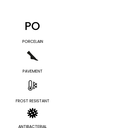
PORCELAIN
PAVEMENT
FROST RESISTANT
ANTIBACTERIAL