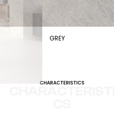
GREY
CHARACTERISTICS
CHARACTERIST
CS