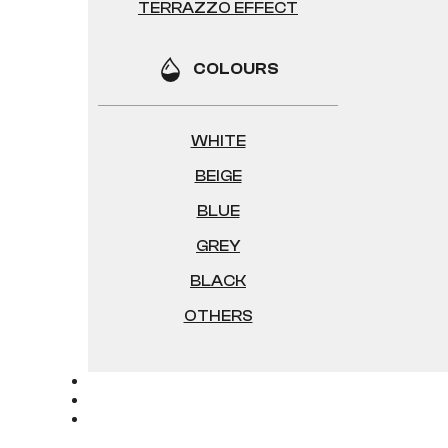
TERRAZZO EFFECT
COLOURS
WHITE
BEIGE
BLUE
GREY
BLACK
OTHERS