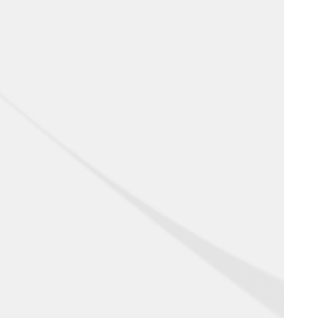
RECTIFIED
FROST RESISTANT
ANTIBACTERIAL
THICKNESS 6-10 MM
MATTE