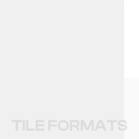
NO DATA FOUND!
MARBLE EFFECT
TILE FORMATS