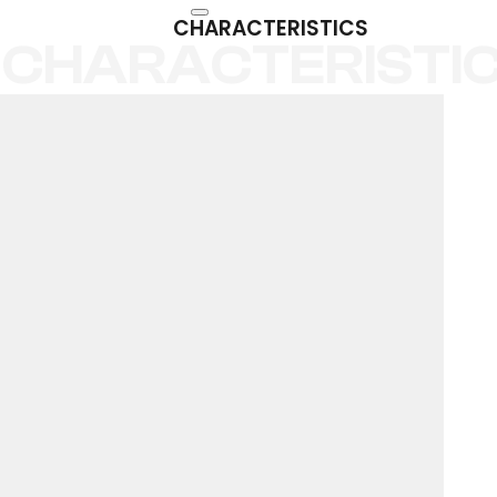
CHARACTERISTICS
CHARACTERISTI
PORCELAIN
PAVEMENT