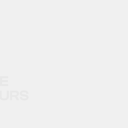
LE
URS