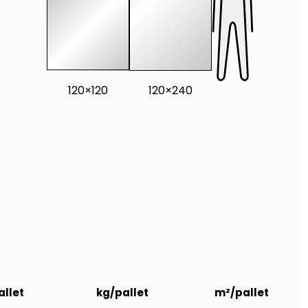
120×120
120×240
llet
kg/pallet
m²/pallet