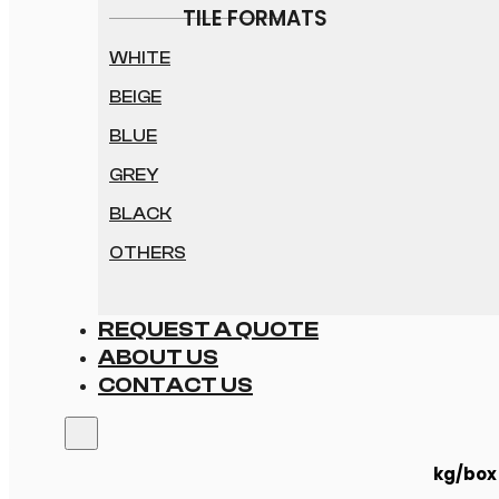
TILE FORMATS
WHITE
BEIGE
BLUE
GREY
BLACK
OTHERS
REQUEST A QUOTE
ABOUT US
CONTACT US
kg/box