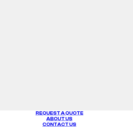
WHITE
REQUEST A QUOTE
ABOUT US
CONTACT US