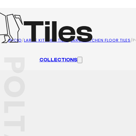
INICIO
/
LARGE KITCHEN TILES
/
LARGE KITCHEN FLOOR TILES
/
P
OLTAVA
COLLECTIONS