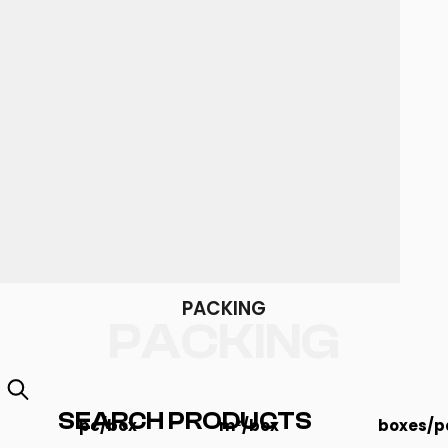
PACKING
PACKING
SEARCH PRODUCTS
pc/box
m²/box
boxes/pa