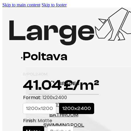
Skip to main content
Skip to footer
Poltava
P
B/POL240M
41.04
£
SPACES
Format
:
1200x2400
KITCHEN
1200x1200
1200x2400
BATHROOM
Finish
:
Matte
SWIMMING POOL