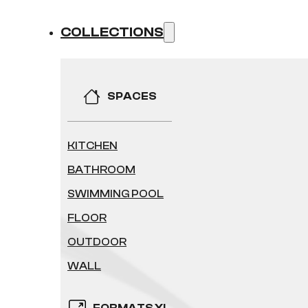
COLLECTIONS
SPACES
KITCHEN
BATHROOM
SWIMMING POOL
FLOOR
OUTDOOR
WALL