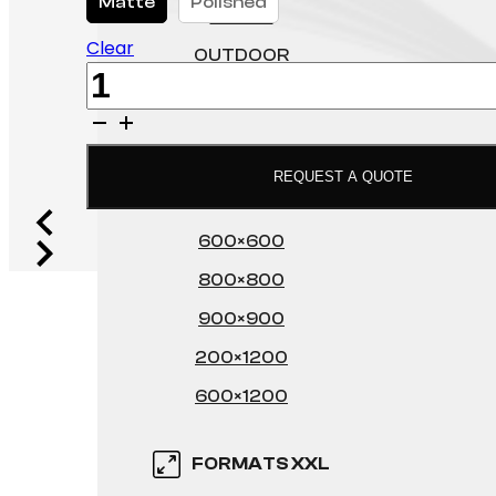
Matte
Polished
FLOOR
Clear
OUTDOOR
Poltava
WALL
quantity
FORMATS XL
REQUEST A QUOTE
600×600
800×800
900×900
200×1200
600×1200
FORMATS XXL