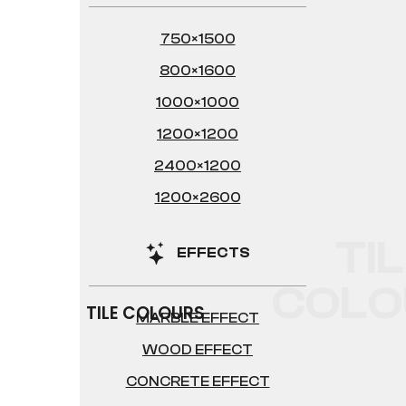
750×1500
800×1600
1000×1000
1200×1200
2400×1200
1200×2600
TI
EFFECTS
COLO
TILE COLOURS
MARBLE EFFECT
WOOD EFFECT
CONCRETE EFFECT