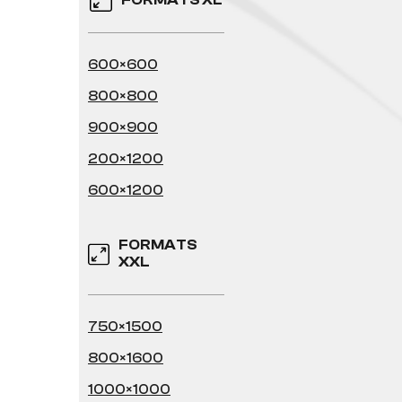
FORMATS XL
600×600
800×800
900×900
200×1200
600×1200
FORMATS
XXL
750×1500
800×1600
1000×1000