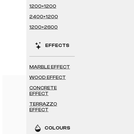
1200×1200
2400×1200
1200×2600
EFFECTS
MARBLE EFFECT
WOOD EFFECT
CONCRETE
EFFECT
TERRAZZO
EFFECT
COLOURS