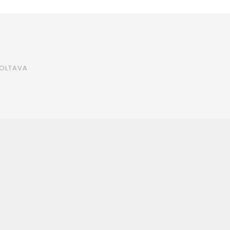
OLTAVA