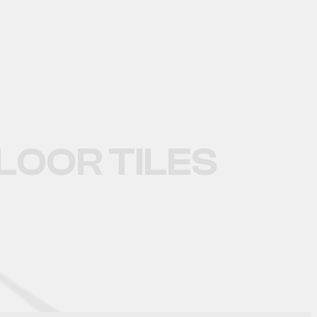
TILES
OOR TILES
OOR TILES