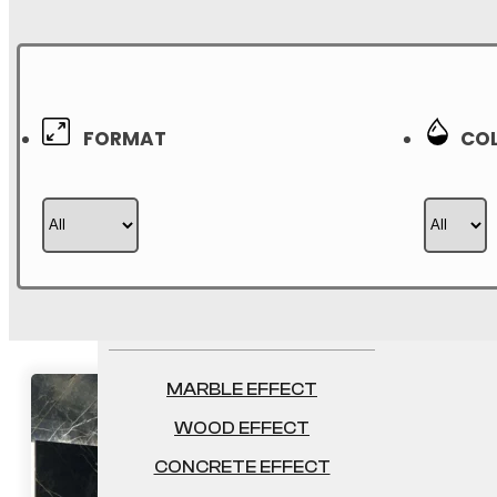
750×1500
800×1600
1000×1000
FORMAT
COL
1200×1200
2400×1200
1200×2600
EFFECTS
MARBLE EFFECT
WOOD EFFECT
CONCRETE EFFECT