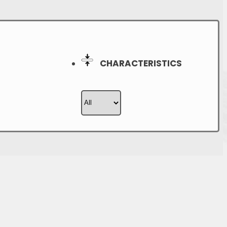
CHARACTERISTICS