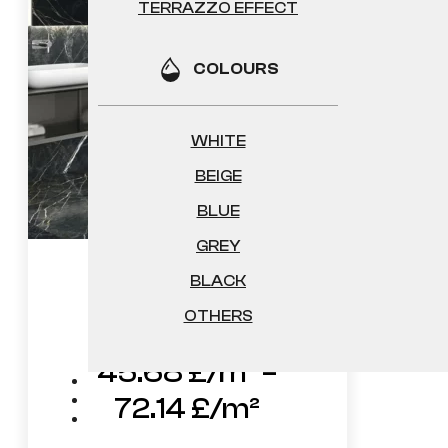
TERRAZZO EFFECT
COLOURS
WHITE
BEIGE
BLUE
GREY
BLACK
Rivne
OTHERS
45.68
£
–
Price
72.14
£
range: