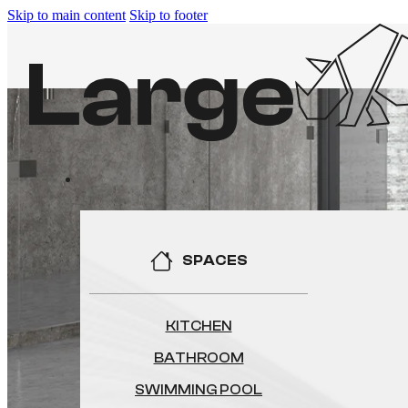
Skip to main content
Skip to footer
SPACES
KITCHEN
BATHROOM
SWIMMING POOL