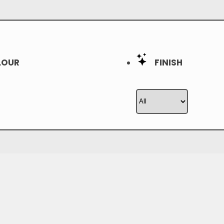
OUR
FINISH