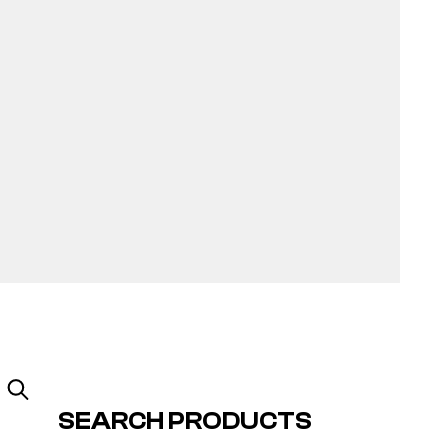
SEARCH PRODUCTS