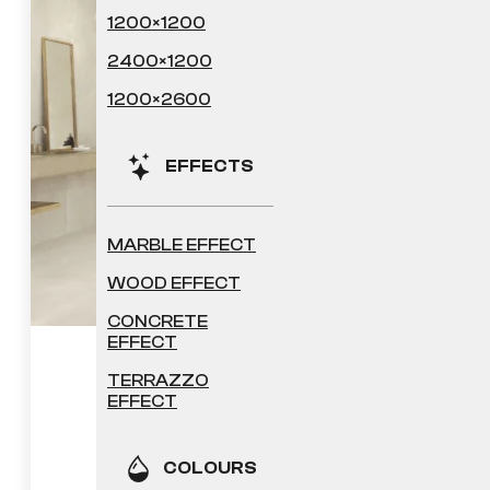
1200×1200
2400×1200
1200×2600
EFFECTS
MARBLE EFFECT
WOOD EFFECT
CONCRETE
EFFECT
Sheffield
TERRAZZO
EFFECT
41.04
£
COLOURS