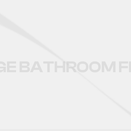
LARGE BATHROOM FLOOR 
GE BATHROOM FL
CATALOGUE OF BIG BATHROM FL