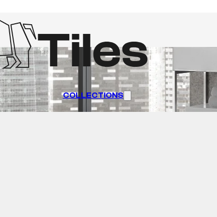
COLLECTIONS