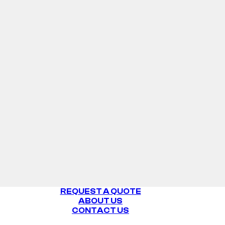
REQUEST A QUOTE
ABOUT US
CONTACT US