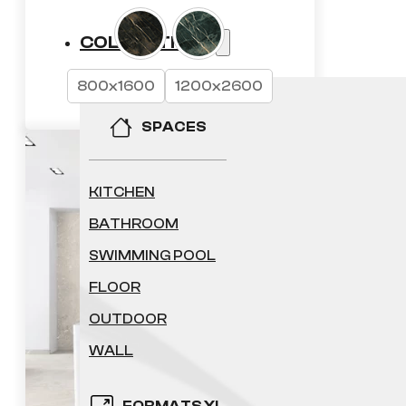
45.68 £
COLLECTIONS
through
800x1600
1200x2600
72.14 £
REQUEST A QUOTE
SPACES
KITCHEN
BATHROOM
SWIMMING POOL
FLOOR
OUTDOOR
WALL