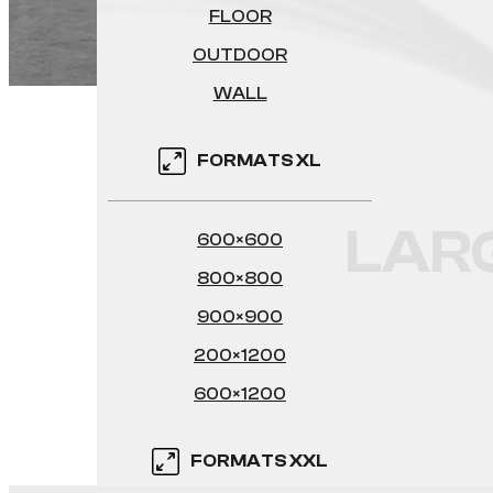
FLOOR
OUTDOOR
WALL
FORMATS XL
LAR
600×600
800×800
900×900
200×1200
600×1200
FORMATS XXL